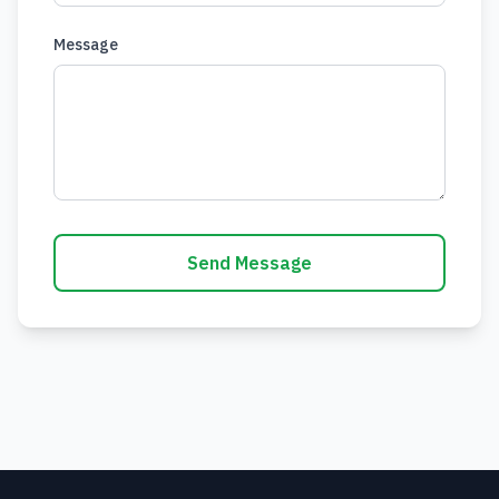
Message
Send Message