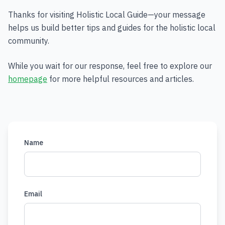
Thanks for visiting Holistic Local Guide—your message
helps us build better tips and guides for the holistic local
community.
While you wait for our response, feel free to explore our
homepage
for more helpful resources and articles.
Name
Email