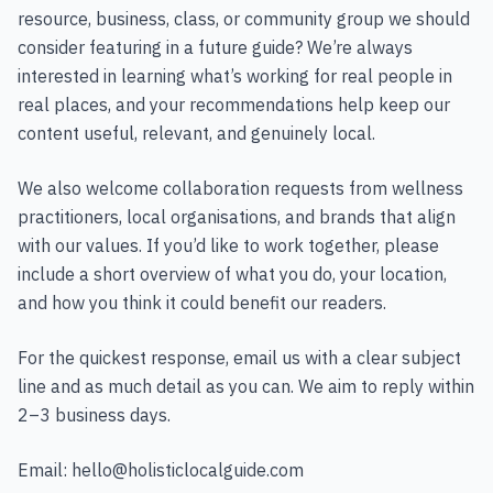
resource, business, class, or community group we should
consider featuring in a future guide? We’re always
interested in learning what’s working for real people in
real places, and your recommendations help keep our
content useful, relevant, and genuinely local.
We also welcome collaboration requests from wellness
practitioners, local organisations, and brands that align
with our values. If you’d like to work together, please
include a short overview of what you do, your location,
and how you think it could benefit our readers.
For the quickest response, email us with a clear subject
line and as much detail as you can. We aim to reply within
2–3 business days.
Email:
hello@holisticlocalguide.com