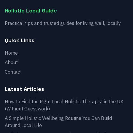
Holistic Local Guide
Practical tips and trusted guides for living well, locally.
Quick Links
Home
About
Contact
Latest Articles
How to Find the Right Local Holistic Therapist in the UK
(Without Guesswork)
A Simple Holistic Wellbeing Routine You Can Build
Around Local Life