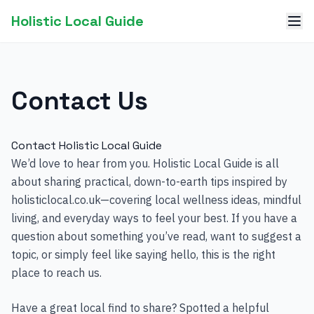
Holistic Local Guide
Contact Us
Contact Holistic Local Guide
We’d love to hear from you. Holistic Local Guide is all
about sharing practical, down-to-earth tips inspired by
holisticlocal.co.uk—covering local wellness ideas, mindful
living, and everyday ways to feel your best. If you have a
question about something you’ve read, want to suggest a
topic, or simply feel like saying hello, this is the right
place to reach us.
Have a great local find to share? Spotted a helpful